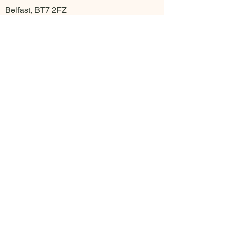
Belfast, BT7 2FZ
Align Movement Studios - Cregagh
18 Cregagh Rd
Belfast BT6 9EP
Contact
info@alignmovementstudios.com
Opening Hours
7 days a week