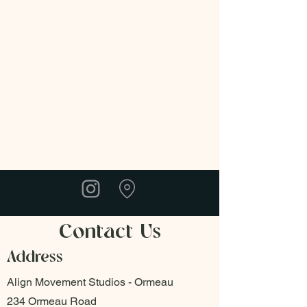
Contact Us
Address
Align Movement Studios - Ormeau
234 Ormeau Road