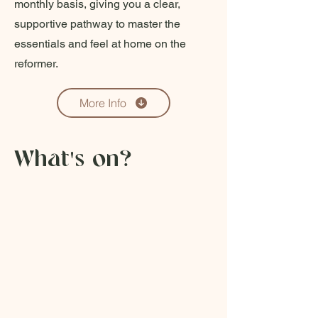
monthly basis, giving you a clear,
supportive pathway to master the
essentials and feel at home on the
reformer.
More Info
What's on?