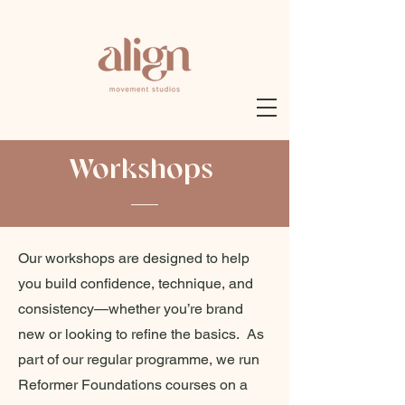
Workshops
Our workshops are designed to help
you build confidence, technique, and
consistency—whether you’re brand
new or looking to refine the basics. As
part of our regular programme, we run
Reformer Foundations courses on a