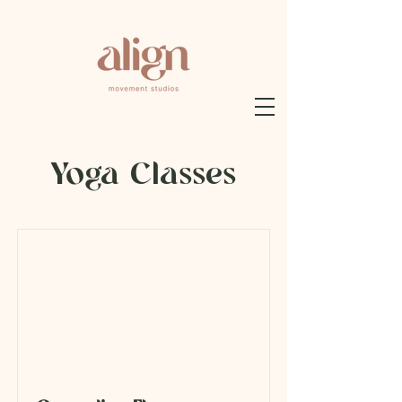
Yoga Classes