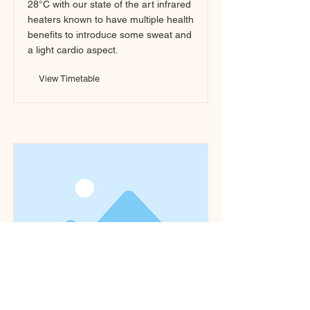
28°C with our state of the art infrared
heaters known to have multiple health
benefits to introduce some sweat and
a light cardio aspect.
View Timetable
Yang/Yin