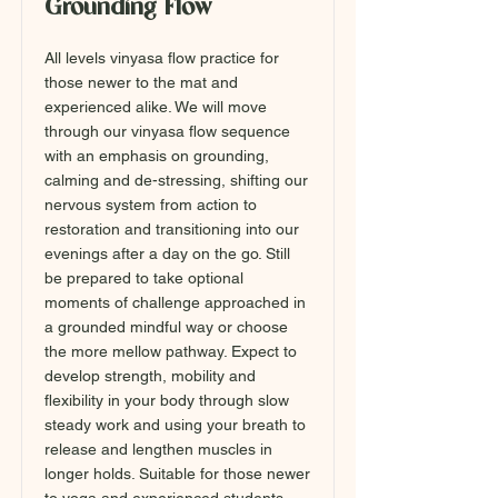
Grounding Flow
All levels vinyasa flow practice for
those newer to the mat and
experienced alike. We will move
through our vinyasa flow sequence
with an emphasis on grounding,
calming and de-stressing, shifting our
nervous system from action to
restoration and transitioning into our
evenings after a day on the go. Still
be prepared to take optional
moments of challenge approached in
a grounded mindful way or choose
the more mellow pathway. Expect to
develop strength, mobility and
flexibility in your body through slow
steady work and using your breath to
release and lengthen muscles in
longer holds. Suitable for those newer