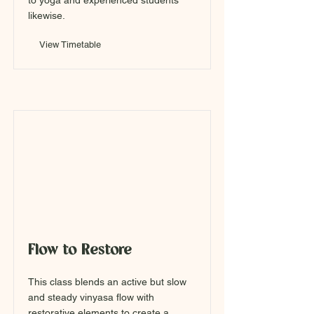
to yoga and experienced students
likewise.
View Timetable
Flow to Restore
This class blends an active but slow
and steady vinyasa flow with
restorative elements to create a