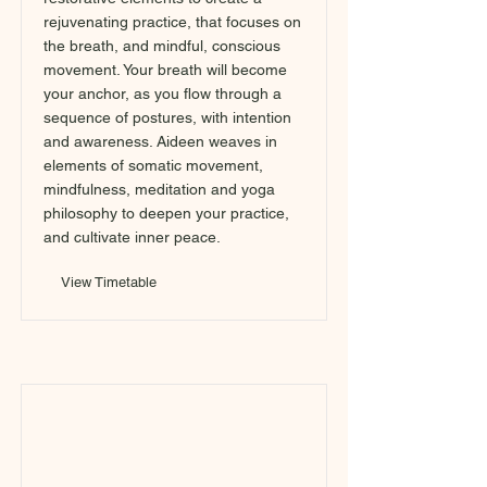
rejuvenating practice, that focuses on
the breath, and mindful, conscious
movement. Your breath will become
your anchor, as you flow through a
sequence of postures, with intention
and awareness. Aideen weaves in
elements of somatic movement,
mindfulness, meditation and yoga
philosophy to deepen your practice,
and cultivate inner peace.
View Timetable