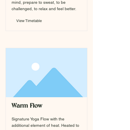
mind, prepare to sweat, to be
challenged, to relax and feel better.
View Timetable
Warm Flow
Signature Yoga Flow with the
additional element of heat. Heated to