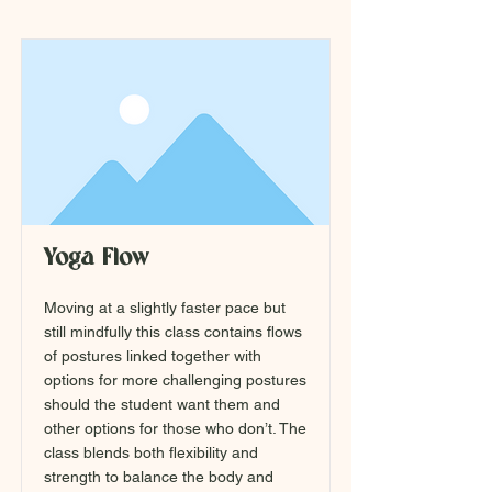
Yoga Flow
Moving at a slightly faster pace but
still mindfully this class contains flows
of postures linked together with
options for more challenging postures
should the student want them and
other options for those who don’t. The
class blends both flexibility and
strength to balance the body and