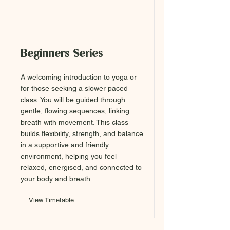
Beginners Series
A welcoming introduction to yoga or
for those seeking a slower paced
class. You will be guided through
gentle, flowing sequences, linking
breath with movement. This class
builds flexibility, strength, and balance
in a supportive and friendly
environment, helping you feel
relaxed, energised, and connected to
your body and breath.
View Timetable