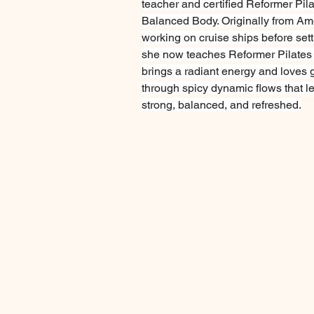
teacher and certified Reformer Pila
Balanced Body. Originally from Ame
working on cruise ships before sett
she now teaches Reformer Pilates
brings a radiant energy and loves 
through spicy dynamic flows that l
strong, balanced, and refreshed.