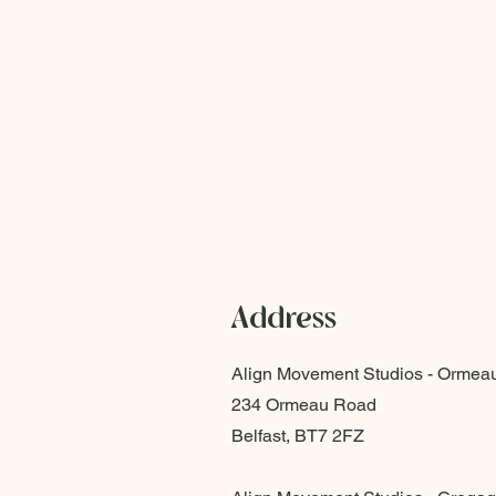
Address
Align Movement Studios - Ormea
234 Ormeau Road
Belfast, BT7 2FZ