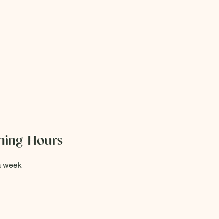
ing Hours
a week