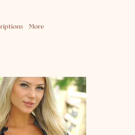
riptions
More