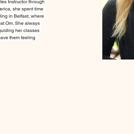
tes Instructor through 
rica, she spent time 
ling in Belfast, where 
 at Om. She always 
guiding her classes 
eave them feeling 