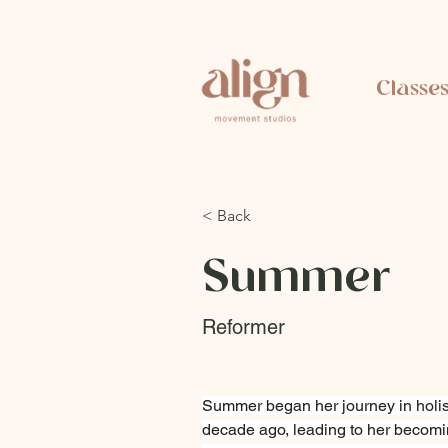
Classe
< Back
Summer
Reformer
Summer began her journey in holis
decade ago, leading to her becomi