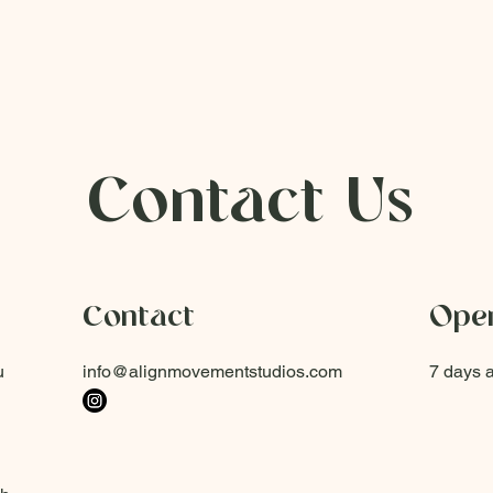
Contact Us
Contact
Open
u
info@alignmovementstudios.com
7 days 