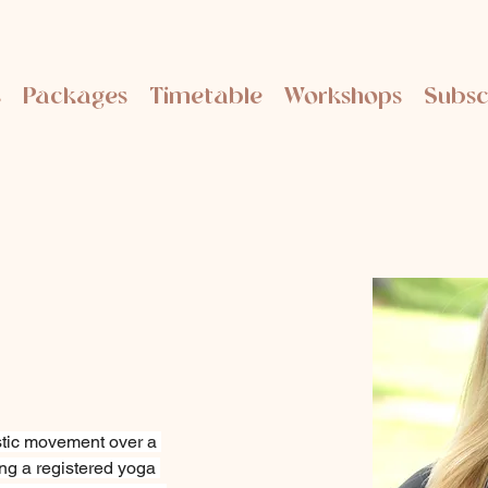
s
Packages
Timetable
Workshops
Subsc
tic movement over a 
ng a registered yoga 